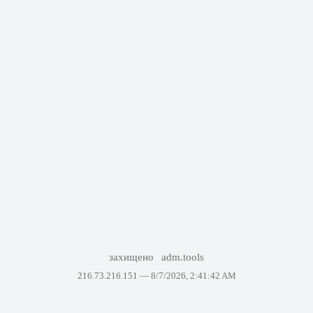
захищено
adm.tools
216.73.216.151 —
8/7/2026, 2:41:42 AM